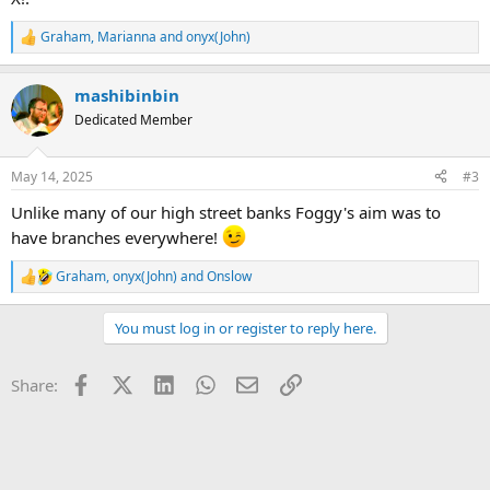
Graham
,
Marianna
and
onyx(John)
R
e
a
mashibinbin
c
t
Dedicated Member
i
o
n
May 14, 2025
#3
s
:
Unlike many of our high street banks Foggy's aim was to
have branches everywhere!
Graham
,
onyx(John)
and
Onslow
R
e
a
You must log in or register to reply here.
c
t
i
Facebook
X (Twitter)
LinkedIn
WhatsApp
Email
Link
Share:
o
n
s
: