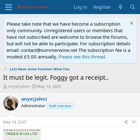
Log in
Register
Please take note that we have become a subscription
only community. Unregistered users or members that
have not subscribed are welcome to browse the forums,
but will not be able to participate. For subscription details
email: contact@summerwine.net The subscription fee is a
modest £5.00 annually.
Please see this thread.
Lets Have some Summer Wine Fun
It must be legit. Foggy got a receipt..
T
S
onyx(John)
May 14, 2025
h
t
r
a
onyx(John)
e
r
Administrator
Staff member
a
t
d
d
s
a
May 14, 2025
#1
t
t
a
e
r