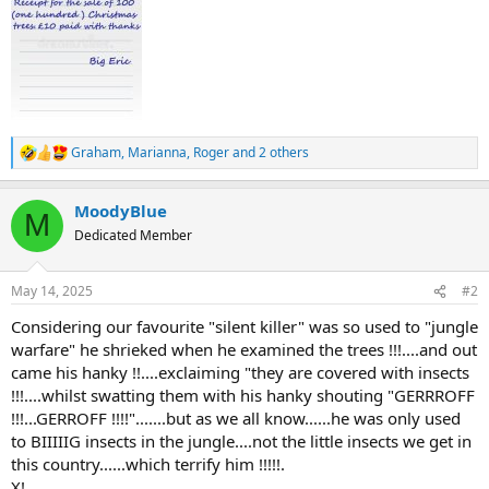
t
e
r
Graham
,
Marianna
,
Roger
and 2 others
R
e
a
MoodyBlue
c
M
t
Dedicated Member
i
o
n
May 14, 2025
#2
s
:
Considering our favourite "silent killer" was so used to "jungle
warfare" he shrieked when he examined the trees !!!....and out
came his hanky !!....exclaiming "they are covered with insects
!!!....whilst swatting them with his hanky shouting "GERRROFF
!!!...GERROFF !!!!".......but as we all know......he was only used
to BIIIIIG insects in the jungle....not the little insects we get in
this country......which terrify him !!!!!.
X!.