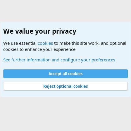
We value your privacy
We use essential
cookies
to make this site work, and optional
cookies to enhance your experience.
See further information and configure your preferences
Lets Have some Summer Wine Fun
Default Style
Accept all cookies
Terms and rules
Privacy policy
Help
Home
R
S
Reject optional cookies
S
®
Community platform by XenForo
© 2010-2024 XenForo Ltd.