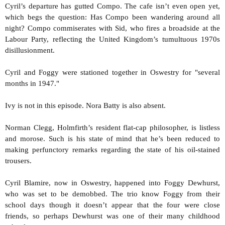
Cyril’s departure has gutted Compo. The cafe isn’t even open yet,
which begs the question: Has Compo been wandering around all
night? Compo commiserates with Sid, who fires a broadside at the
Labour Party, reflecting the United Kingdom’s tumultuous 1970s
disillusionment.
Cyril and Foggy were stationed together in Oswestry for "several
months in 1947."
Ivy is not in this episode. Nora Batty is also absent.
Norman Clegg, Holmfirth’s resident flat-cap philosopher, is listless
and morose. Such is his state of mind that he’s been reduced to
making perfunctory remarks regarding the state of his oil-stained
trousers.
Cyril Blamire, now in Oswestry, happened into Foggy Dewhurst,
who was set to be demobbed. The trio know Foggy from their
school days though it doesn’t appear that the four were close
friends, so perhaps Dewhurst was one of their many childhood