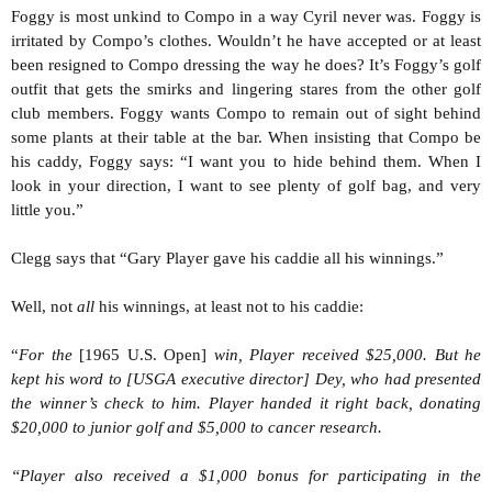
Foggy is most unkind to Compo in a way Cyril never was. Foggy is
irritated by Compo’s clothes. Wouldn’t he have accepted or at least
been resigned to Compo dressing the way he does? It’s Foggy’s golf
outfit that gets the smirks and lingering stares from the other golf
club members. Foggy wants Compo to remain out of sight behind
some plants at their table at the bar. When insisting that Compo be
his caddy, Foggy says: “I want you to hide behind them. When I
look in your direction, I want to see plenty of golf bag, and very
little you.”
Clegg says that “Gary Player gave his caddie all his winnings.”
Well, not
all
his winnings, at least not to his caddie:
“
For the
[1965 U.S. Open]
win, Player received $25,000. But he
kept his word to [USGA executive director] Dey, who had presented
the winner’s check to him. Player handed it right back, donating
$20,000 to junior golf and $5,000 to cancer research.
“Player also received a $1,000 bonus for participating in the