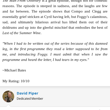
The Man From Oswestry
is a great episode, though not for comedic
reasons. The episode is steeped in sadness, and the laughs are few
and far between. The episode shows that Compo and Clegg are
essentially grief stricken at Cyril having left, but Foggy's calamitous,
sad, and ultimately hilarious arrival has lifted them out of their
doldrums and up into the gleeful mischief that embodies the best of
Last of the Summer Wine
.
"When I had to be written out of the series because of this damned
leg, in the first programme they read a letter supposed to be from
me, and introducing Foggy. I must admit that when I saw the
programme and heard the letter, I had tears in my eyes."
~Michael Bates
My Rating: 10/10
David Piper
Dedicated Member