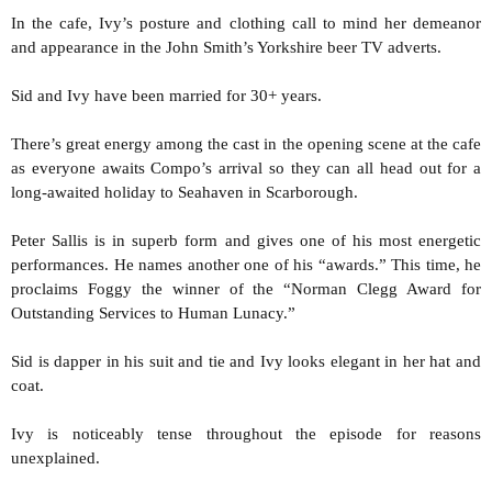
In the cafe, Ivy’s posture and clothing call to mind her demeanor
and appearance in the John Smith’s Yorkshire beer TV adverts.
Sid and Ivy have been married for 30+ years.
There’s great energy among the cast in the opening scene at the cafe
as everyone awaits Compo’s arrival so they can all head out for a
long-awaited holiday to Seahaven in Scarborough.
Peter Sallis is in superb form and gives one of his most energetic
performances. He names another one of his “awards.” This time, he
proclaims Foggy the winner of the “Norman Clegg Award for
Outstanding Services to Human Lunacy.”
Sid is dapper in his suit and tie and Ivy looks elegant in her hat and
coat.
Ivy is noticeably tense throughout the episode for reasons
unexplained.