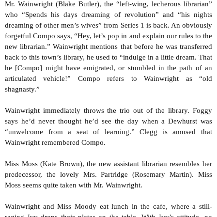
Mr. Wainwright (Blake Butler), the “left-wing, lecherous librarian”
who “Spends his days dreaming of revolution” and “his nights
dreaming of other men’s wives” from Series 1 is back. An obviously
forgetful Compo says, “Hey, let’s pop in and explain our rules to the
new librarian.” Wainwright mentions that before he was transferred
back to this town’s library, he used to “indulge in a little dream. That
he [Compo] might have emigrated, or stumbled in the path of an
articulated vehicle!” Compo refers to Wainwright as “old
shagnasty.”
Wainwright immediately throws the trio out of the library. Foggy
says he’d never thought he’d see the day when a Dewhurst was
“unwelcome from a seat of learning.” Clegg is amused that
Wainwright remembered Compo.
Miss Moss (Kate Brown), the new assistant librarian resembles her
predecessor, the lovely Mrs. Partridge (Rosemary Martin). Miss
Moss seems quite taken with Mr. Wainwright.
Wainwright and Miss Moody eat lunch in the cafe, where a still-