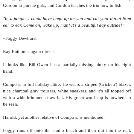
Gordon to pursue girls, and Gordon teaches the trio how to fish.
"In a jungle, I could have crept up on you and cut your throat from
ear to ear. Come on, wake up, man! It’s a beautiful day outside!”
~Foggy Dewhurst
Ray Butt once again directs.
It looks like Bill Owen has a partially-missing pinky on his right
hand.
Compo is in full holiday attire. He wears a striped (Cricket?) blazer,
nice charcoal gray trousers, white sneakers, and it’s all topped off
with a wide-brimmed straw hat. His green wool cap is nowhere to
be seen.
Harold, yet another relative of Compo’s, is mentioned.
Foggy runs off onto the studio beach and then out into the real,