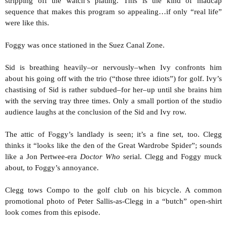
stripping off the watch’s plating. This is the kind of madcap
sequence that makes this program so appealing…if only “real life”
were like this.
Foggy was once stationed in the Suez Canal Zone.
Sid is breathing heavily–or nervously–when Ivy confronts him
about his going off with the trio (“those three idiots”) for golf. Ivy’s
chastising of Sid is rather subdued–for her–up until she brains him
with the serving tray three times. Only a small portion of the studio
audience laughs at the conclusion of the Sid and Ivy row.
The attic of Foggy’s landlady is seen; it’s a fine set, too. Clegg
thinks it “looks like the den of the Great Wardrobe Spider”; sounds
like a Jon Pertwee-era
Doctor
Who
serial. Clegg and Foggy muck
about, to Foggy’s annoyance.
Clegg tows Compo to the golf club on his bicycle. A common
promotional photo of Peter Sallis-as-Clegg in a “butch” open-shirt
look comes from this episode.