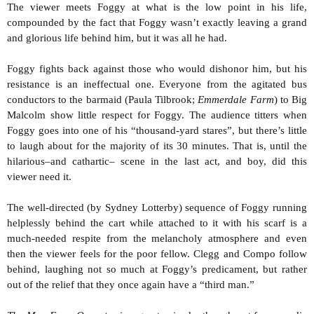
The viewer meets Foggy at what is the low point in his life,
compounded by the fact that Foggy wasn’t exactly leaving a grand
and glorious life behind him, but it was all he had.
Foggy fights back against those who would dishonor him, but his
resistance is an ineffectual one. Everyone from the agitated bus
conductors to the barmaid (Paula Tilbrook;
Emmerdale Farm
) to Big
Malcolm show little respect for Foggy. The audience titters when
Foggy goes into one of his “thousand-yard stares”, but there’s little
to laugh about for the majority of its 30 minutes. That is, until the
hilarious–and cathartic– scene in the last act, and boy, did this
viewer need it.
The well-directed (by Sydney Lotterby) sequence of Foggy running
helplessly behind the cart while attached to it with his scarf is a
much-needed respite from the melancholy atmosphere and even
then the viewer feels for the poor fellow. Clegg and Compo follow
behind, laughing not so much at Foggy’s predicament, but rather
out of the relief that they once again have a “third man.”