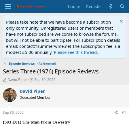
Log in
Register
Please take note that we have become a subscription
only community. Unregistered users or members that
have not subscribed are welcome to browse the forums,
but will not be able to participate. For subscription details
email: contact@summerwine.net The subscription fee is a
modest £5.00 annually.
Please see this thread.
Episode Reviews - (Reference)
Series Three (1976) Episode Reviews
T
S
David Piper
Sep 30, 2022
h
t
r
a
David Piper
e
r
Dedicated Member
a
t
d
d
s
a
Sep 30, 2022
#1
t
t
a
e
(S03 E01) The Man From Oswestry
r