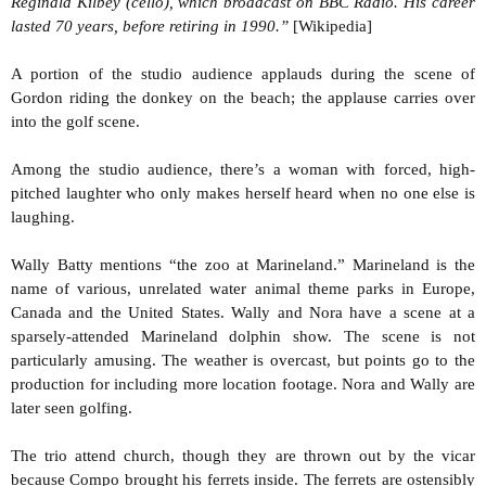
Reginald Kilbey (cello), which broadcast on BBC Radio. His career
lasted 70 years, before retiring in 1990.”
[Wikipedia]
A portion of the studio audience applauds during the scene of
Gordon riding the donkey on the beach; the applause carries over
into the golf scene.
Among the studio audience, there’s a woman with forced, high-
pitched laughter who only makes herself heard when no one else is
laughing.
Wally Batty mentions “the zoo at Marineland.” Marineland is the
name of various, unrelated water animal theme parks in Europe,
Canada and the United States. Wally and Nora have a scene at a
sparsely-attended Marineland dolphin show. The scene is not
particularly amusing. The weather is overcast, but points go to the
production for including more location footage. Nora and Wally are
later seen golfing.
The trio attend church, though they are thrown out by the vicar
because Compo brought his ferrets inside. The ferrets are ostensibly