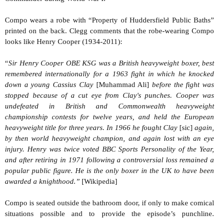
Compo wears a robe with “Property of Huddersfield Public Baths”
printed on the back. Clegg comments that the robe-wearing Compo
looks like Henry Cooper (1934-2011):
“
Sir Henry Cooper OBE KSG was a British heavyweight boxer, best
remembered internationally for a 1963 fight in which he knocked
down a young Cassius Clay
[Muhammad Ali]
before the fight was
stopped because of a cut eye from Clay's punches. Cooper was
undefeated in British and Commonwealth heavyweight
championship contests for twelve years, and held the European
heavyweight title for three years. In 1966 he fought Clay
[sic]
again,
by then world heavyweight champion, and again lost with an eye
injury. Henry was twice voted BBC Sports Personality of the Year,
and after retiring in 1971 following a controversial loss remained a
popular public figure. He is the only boxer in the UK to have been
awarded a knighthood.”
[Wikipedia]
Compo is seated outside the bathroom door, if only to make comical
situations possible and to provide the episode’s punchline.