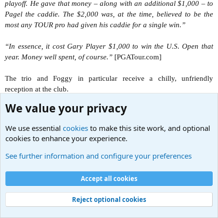
playoff. He gave that money – along with an additional $1,000 – to
Pagel the caddie. The $2,000 was, at the time, believed to be the
most any TOUR pro had given his caddie for a single win.”
“In essence, it cost Gary Player $1,000 to win the U.S. Open that
year. Money well spent, of course.”
[PGATour.com]
The trio and Foggy in particular receive a chilly, unfriendly
reception at the club.
We value your privacy
There are several “wacky” scenes of Foggy attempting to golf that
aren’t funny. Perhaps one must be a golf enthusiast to appreciate
We use essential
cookies
to make this site work, and optional
those sequences.
cookies to enhance your experience.
It’s also odd that Foggy persists on using the warped clubs. These
See further information and configure your preferences
antics push things too far into situations that seem out of place for
LotSW, at least at this stage of the show’s history. Surely the
Accept all cookies
socially-obsessed Dewhurst would have foreseen his embarrassment
and bought another set of clubs. Do British golf clubs not rent out
Reject optional cookies
golf clubs for use?