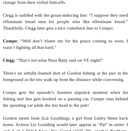
change from their verbal fisticuffs.
Clegg is saddled with the groan-inducing line: “I suppose they need
effeminate bread men for people who like effeminate bread.”
Thankfully, Clegg later gets a nice comeback line to Compo:
Compo:
“Well don’t blame me for the peace coming so soon, I
wasn’t fighting all that hard.”
Clegg:
“That’s not what Nora Batty said on VE night!”
There's an artfully-framed shot of Gordon fishing at the pier in the
foreground as the trio walk up from the distance while conversing.
Compo gets the episode’s funniest slapstick moment when his
fishing reel line gets hooked on a passing car. Compo runs behind
the speeding car while the trio head to the pub!
Gordon meets Josie (Liz Goulding), a girl from Linley Street back
home. Actress Liz Goulding would later appear as “Pat” in series 3