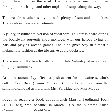
group head out on the road. The memorable music continues
through a tire change and other unplanned stops along the way.
The seaside weather is idyllic, with plenty of sun and blue skies.
The location crew were fortunate.
A jaunty, instrumental version of “Scarborough Fair” is heard during
the boardwalk souvenir shop montage, with our heroes trying on
hats and playing arcade games. The tune gives way in almost a
melancholy fashion as the trio arrive at the dockside.
The scene on the beach calls to mind late Saturday afternoons of
long-ago summers.
At the restaurant, Ivy affects a posh accent for the waitress, who’s
called Rose. Rose (Jeanne Mockford) looks to be made from the
same mold/mould as librarians Mrs. Partridge and Miss Moody.
Foggy is reading a book about French Marshal Ferdinand Foch
(1851-1929), who became, in March 1918, the Supreme Allied
Commander during World War I.