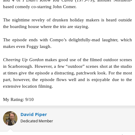
and 4 of
I Didn’t Know You Cared
(1975-79), another Northern-
based comedy co-starring John Comer.
The nighttime revelry of drunken holiday makers is heard outside
the boarding house where the trio are staying.
The episode ends with Compo’s delightfully-mad laughter, which
makes even Foggy laugh.
Cheering Up Gordon
makes good use of the filmed outdoor scenes
in Scarborough. However, a few “outdoor” scenes shot at the studio
at times give the episode a distracting, patchwork look. For the most
part, however, the episode flows well and is enjoyable due to the
extensive location filming.
My Rating: 9/10
David Piper
Dedicated Member