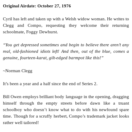
t
Original Airdate: October 27, 1976
e
r
Cyril has left and taken up with a Welsh widow woman. He writes to
Clegg and Compo, requesting they welcome their returning
schoolmate, Foggy Dewhurst.
“You get depressed sometimes and begin to believe there aren’t any
real, old-fashioned idiots left! And then, out of the blue, comes a
genuine, fourteen-karat, gilt-edged barmpot like this!”
~Norman Clegg
It’s been a year and a half since the end of Series 2.
Bill Owen employs brilliant body language in the opening, dragging
himself through the empty streets before dawn like a truant
schoolboy who doesn’t know what to do with his newfound spare
time. Though for a scruffy herbert, Compo’s trademark jacket looks
rather well tailored!