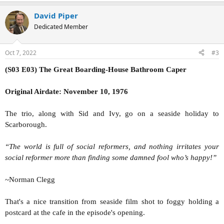
David Piper
Dedicated Member
Oct 7, 2022
#3
(S03 E03) The Great Boarding-House Bathroom Caper
Original Airdate: November 10, 1976
The trio, along with Sid and Ivy, go on a seaside holiday to
Scarborough.
“The world is full of social reformers, and nothing irritates your
social reformer more than finding some damned fool who’s happy!”
~Norman Clegg
That's a nice transition from seaside film shot to foggy holding a
postcard at the cafe in the episode's opening.