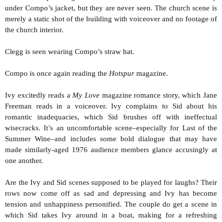
under Compo’s jacket, but they are never seen. The church scene is
merely a static shot of the building with voiceover and no footage of
the church interior.
Clegg is seen wearing Compo’s straw hat.
Compo is once again reading the
Hotspur
magazine.
Ivy excitedly reads a
My Love
magazine romance story, which Jane
Freeman reads in a voiceover. Ivy complains to Sid about his
romantic inadequacies, which Sid brushes off with ineffectual
wisecracks. It’s an uncomfortable scene–especially for Last of the
Summer Wine–and includes some bold dialogue that may have
made similarly-aged 1976 audience members glance accusingly at
one another.
Are the Ivy and Sid scenes supposed to be played for laughs? Their
rows now come off as sad and depressing and Ivy has become
tension and unhappiness personified. The couple do get a scene in
which Sid takes Ivy around in a boat, making for a refreshing