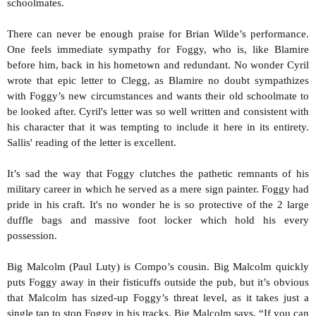
schoolmates.
There can never be enough praise for Brian Wilde’s performance.
One feels immediate sympathy for Foggy, who is, like Blamire
before him, back in his hometown and redundant. No wonder Cyril
wrote that epic letter to Clegg, as Blamire no doubt sympathizes
with Foggy’s new circumstances and wants their old schoolmate to
be looked after. Cyril's letter was so well written and consistent with
his character that it was tempting to include it here in its entirety.
Sallis' reading of the letter is excellent.
It’s sad the way that Foggy clutches the pathetic remnants of his
military career in which he served as a mere sign painter. Foggy had
pride in his craft. It's no wonder he is so protective of the 2 large
duffle bags and massive foot locker which hold his every
possession.
Big Malcolm (Paul Luty) is Compo’s cousin. Big Malcolm quickly
puts Foggy away in their fisticuffs outside the pub, but it’s obvious
that Malcolm has sized-up Foggy’s threat level, as it takes just a
single tap to stop Foggy in his tracks. Big Malcolm says, “If you can