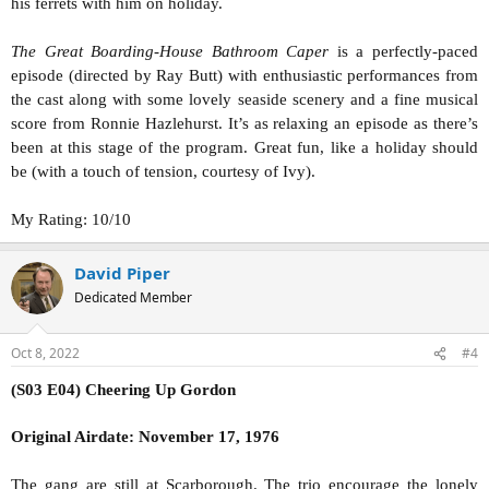
his ferrets with him on holiday.
The Great Boarding-House Bathroom Caper
is a perfectly-paced
episode (directed by Ray Butt) with enthusiastic performances from
the cast along with some lovely seaside scenery and a fine musical
score from Ronnie Hazlehurst. It’s as relaxing an episode as there’s
been at this stage of the program. Great fun, like a holiday should
be (with a touch of tension, courtesy of Ivy).
My Rating: 10/10
David Piper
Dedicated Member
Oct 8, 2022
#4
(S03 E04) Cheering Up Gordon
Original Airdate: November 17, 1976
The gang are still at Scarborough. The trio encourage the lonely