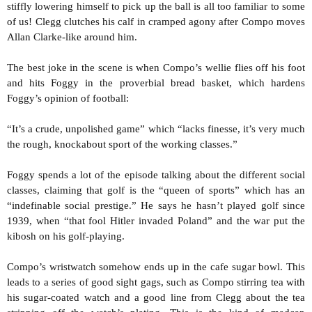
stiffly lowering himself to pick up the ball is all too familiar to some
of us! Clegg clutches his calf in cramped agony after Compo moves
Allan Clarke-like around him.
The best joke in the scene is when Compo’s wellie flies off his foot
and hits Foggy in the proverbial bread basket, which hardens
Foggy’s opinion of football:
“It’s a crude, unpolished game” which “lacks finesse, it’s very much
the rough, knockabout sport of the working classes.”
Foggy spends a lot of the episode talking about the different social
classes, claiming that golf is the “queen of sports” which has an
“indefinable social prestige.” He says he hasn’t played golf since
1939, when “that fool Hitler invaded Poland” and the war put the
kibosh on his golf-playing.
Compo’s wristwatch somehow ends up in the cafe sugar bowl. This
leads to a series of good sight gags, such as Compo stirring tea with
his sugar-coated watch and a good line from Clegg about the tea