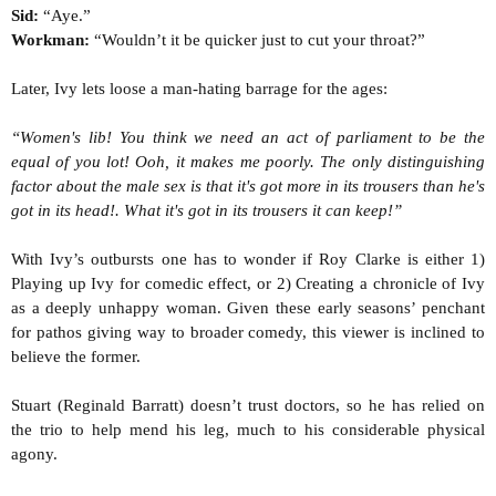
Sid:
“Aye.”
Workman:
“Wouldn’t it be quicker just to cut your throat?”
Later, Ivy lets loose a man-hating barrage for the ages:
“Women's lib! You think we need an act of parliament to be the
equal of you lot! Ooh, it makes me poorly. The only distinguishing
factor about the male sex is that it's got more in its trousers than he's
got in its head!. What it's got in its trousers it can keep!”
With Ivy’s outbursts one has to wonder if Roy Clarke is either 1)
Playing up Ivy for comedic effect, or 2) Creating a chronicle of Ivy
as a deeply unhappy woman. Given these early seasons’ penchant
for pathos giving way to broader comedy, this viewer is inclined to
believe the former.
Stuart (Reginald Barratt) doesn’t trust doctors, so he has relied on
the trio to help mend his leg, much to his considerable physical
agony.