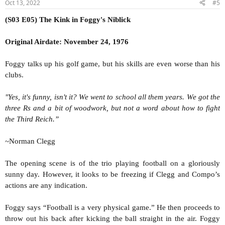
Oct 13, 2022
#5
(S03 E05) The Kink in Foggy's Niblick
Original Airdate: November 24, 1976
Foggy talks up his golf game, but his skills are even worse than his
clubs.
"Yes, it's funny, isn't it? We went to school all them years. We got the
three Rs and a bit of woodwork, but not a word about how to fight
the Third Reich.”
~Norman Clegg
The opening scene is of the trio playing football on a gloriously
sunny day. However, it looks to be freezing if Clegg and Compo’s
actions are any indication.
Foggy says “Football is a very physical game.” He then proceeds to
throw out his back after kicking the ball straight in the air. Foggy