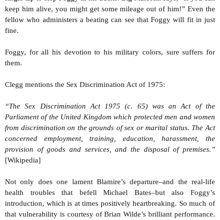
keep him alive, you might get some mileage out of him!” Even the
fellow who administers a beating can see that Foggy will fit in just
fine.
Foggy, for all his devotion to his military colors, sure suffers for
them.
Clegg mentions the Sex Discrimination Act of 1975:
“The Sex Discrimination Act 1975 (c. 65) was an Act of the
Parliament of the United Kingdom which protected men and women
from discrimination on the grounds of sex or marital status. The Act
concerned employment, training, education, harassment, the
provision of goods and services, and the disposal of premises.”
[Wikipedia]
Not only does one lament Blamire’s departure–and the real-life
health troubles that befell Michael Bates–but also Foggy’s
introduction, which is at times positively heartbreaking. So much of
that vulnerability is courtesy of Brian Wilde’s brilliant performance.