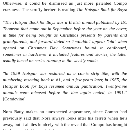
Otherwise, it could be dismissed as just more patented Compo
craziness. The scruffy herbert is reading
The Hotspur Book for Boys
:
“
The Hotspur Book for Boys was a British annual published by DC
Thomson that came out in September before the year on the cover,
in time for being bought as Christmas presents by parents and
grandparents, and forward dated so it wouldn't appear "old" when
opened on Christmas Day. Sometimes bound in cardboard,
sometimes in hardcover it included features and stories, the latter
usually based on series running in the weekly comic.
"In 1959 Hotspur was restarted as a comic strip title, with the
numbering resetting back to #1, and a few years later, in 1965, the
Hotspur Book for Boys resumed annual publication. Twenty-nine
annuals were released before the line again ended, in 1991.”
[Comicvine]
Nora Batty makes an unexpected appearance, since Compo had
previously said that Nora always looks after his ferrets when he’s
away, but it all ties in nicely with the reveal that Compo has brought