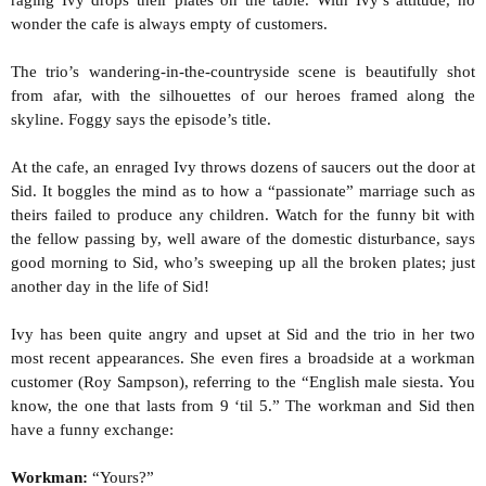
raging Ivy drops their plates on the table. With Ivy’s attitude, no
wonder the cafe is always empty of customers.
The trio’s wandering-in-the-countryside scene is beautifully shot
from afar, with the silhouettes of our heroes framed along the
skyline. Foggy says the episode’s title.
At the cafe, an enraged Ivy throws dozens of saucers out the door at
Sid. It boggles the mind as to how a “passionate” marriage such as
theirs failed to produce any children. Watch for the funny bit with
the fellow passing by, well aware of the domestic disturbance, says
good morning to Sid, who’s sweeping up all the broken plates; just
another day in the life of Sid!
Ivy has been quite angry and upset at Sid and the trio in her two
most recent appearances. She even fires a broadside at a workman
customer (Roy Sampson), referring to the “English male siesta. You
know, the one that lasts from 9 ‘til 5.” The workman and Sid then
have a funny exchange:
Workman:
“Yours?”