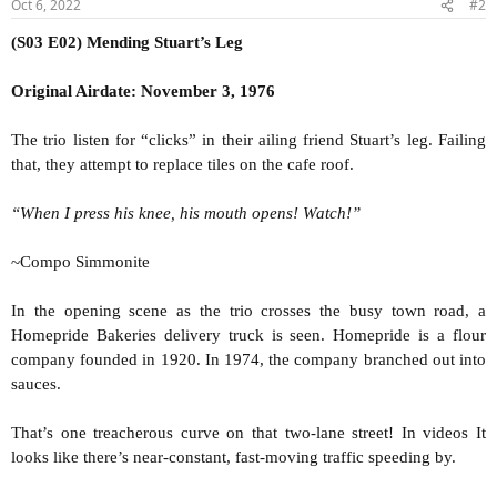
Oct 6, 2022
#2
(S03 E02) Mending Stuart’s Leg
Original Airdate: November 3, 1976
The trio listen for “clicks” in their ailing friend Stuart’s leg. Failing
that, they attempt to replace tiles on the cafe roof.
“When I press his knee, his mouth opens! Watch!”
~Compo Simmonite
In the opening scene as the trio crosses the busy town road, a
Homepride Bakeries delivery truck is seen. Homepride is a flour
company founded in 1920. In 1974, the company branched out into
sauces.
That’s one treacherous curve on that two-lane street! In videos It
looks like there’s near-constant, fast-moving traffic speeding by.