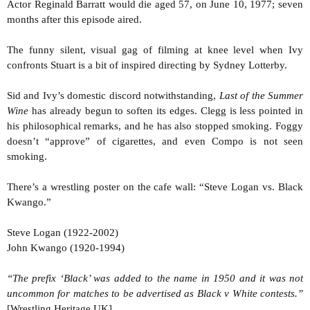
Actor Reginald Barratt would die aged 57, on June 10, 1977; seven
months after this episode aired.
The funny silent, visual gag of filming at knee level when Ivy
confronts Stuart is a bit of inspired directing by Sydney Lotterby.
Sid and Ivy’s domestic discord notwithstanding,
Last of the Summer
Wine
has already begun to soften its edges. Clegg is less pointed in
his philosophical remarks, and he has also stopped smoking. Foggy
doesn’t “approve” of cigarettes, and even Compo is not seen
smoking.
There’s a wrestling poster on the cafe wall: “Steve Logan vs. Black
Kwango.”
Steve Logan (1922-2002)
John Kwango (1920-1994)
“The prefix ‘Black’ was added to the name in 1950 and it was not
uncommon for matches to be advertised as Black v White contests.”
[Wrestling Heritage UK]