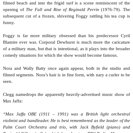
filmed beach and into the frigid surf is a scene reminiscent of the
opening of
The Fall and Rise of Reginald Perrin
(1976-79). The
subsequent cut of a frozen, shivering Foggy rattling his tea cup is
funny.
Foggy is far more military obsessed than his predecessor Cyril
Blamire ever was. Corporal Dewhurst is much more the caricature
of a military man, but that is intentional, as it plays into the broader
comedy situations for which the show would become famous.
Nora and Wally Batty once again appear, both in the studio and
filmed segments. Nora’s hair is in fine form, with nary a curler to be
seen.
Clegg namedrops the apparently heavily-advertised music show of
Max Jaffa:
“Max Jaffa OBE (1911 – 1991) was a British light orchestral
violinist and bandleader. He is best remembered as the leader of the
Palm Court Orchestra and trio, with Jack Byfield (piano) and