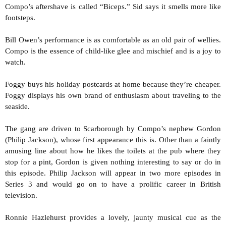
Compo’s aftershave is called “Biceps.” Sid says it smells more like
footsteps.
Bill Owen’s performance is as comfortable as an old pair of wellies.
Compo is the essence of child-like glee and mischief and is a joy to
watch.
Foggy buys his holiday postcards at home because they’re cheaper.
Foggy displays his own brand of enthusiasm about traveling to the
seaside.
The gang are driven to Scarborough by Compo’s nephew Gordon
(Philip Jackson), whose first appearance this is. Other than a faintly
amusing line about how he likes the toilets at the pub where they
stop for a pint, Gordon is given nothing interesting to say or do in
this episode. Philip Jackson will appear in two more episodes in
Series 3 and would go on to have a prolific career in British
television.
Ronnie Hazlehurst provides a lovely, jaunty musical cue as the