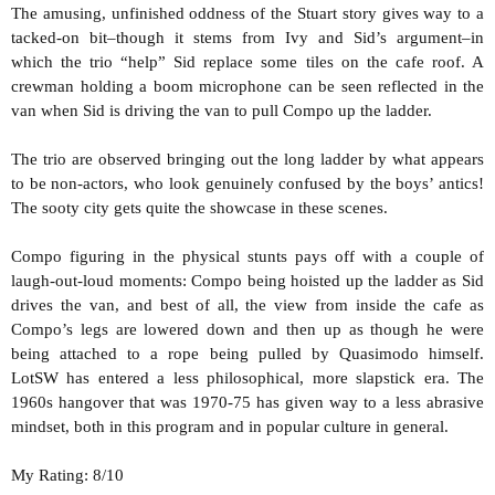
The amusing, unfinished oddness of the Stuart story gives way to a
tacked-on bit–though it stems from Ivy and Sid’s argument–in
which the trio “help” Sid replace some tiles on the cafe roof. A
crewman holding a boom microphone can be seen reflected in the
van when Sid is driving the van to pull Compo up the ladder.
The trio are observed bringing out the long ladder by what appears
to be non-actors, who look genuinely confused by the boys’ antics!
The sooty city gets quite the showcase in these scenes.
Compo figuring in the physical stunts pays off with a couple of
laugh-out-loud moments: Compo being hoisted up the ladder as Sid
drives the van, and best of all, the view from inside the cafe as
Compo’s legs are lowered down and then up as though he were
being attached to a rope being pulled by Quasimodo himself.
LotSW has entered a less philosophical, more slapstick era. The
1960s hangover that was 1970-75 has given way to a less abrasive
mindset, both in this program and in popular culture in general.
My Rating: 8/10