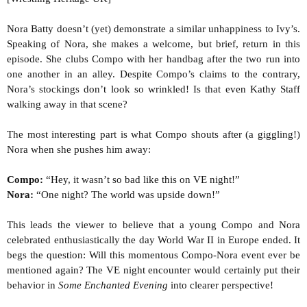
Nora Batty doesn’t (yet) demonstrate a similar unhappiness to Ivy’s.
Speaking of Nora, she makes a welcome, but brief, return in this
episode. She clubs Compo with her handbag after the two run into
one another in an alley. Despite Compo’s claims to the contrary,
Nora’s stockings don’t look so wrinkled! Is that even Kathy Staff
walking away in that scene?
The most interesting part is what Compo shouts after (a giggling!)
Nora when she pushes him away:
Compo:
“Hey, it wasn’t so bad like this on VE night!”
Nora:
“One night? The world was upside down!”
This leads the viewer to believe that a young Compo and Nora
celebrated enthusiastically the day World War II in Europe ended. It
begs the question: Will this momentous Compo-Nora event ever be
mentioned again? The VE night encounter would certainly put their
behavior in
Some Enchanted Evening
into clearer perspective!