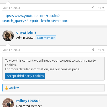
o
n
Mar 17, 2025
#775
s
:
https://www.youtube.com/results?
search_query=St+patrick+christy+moore
onyx(John)
Administrator
Staff member
Mar 17, 2025
#776
To view this content we will need your consent to set third party
cookies.
For more detailed information, see our
cookies page
.
Accept third party cookies
Onslow
R
e
a
mikey1965uk
c
t
Dedicated Member