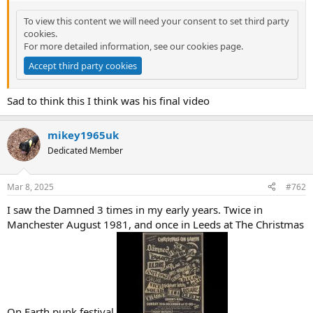
t
e
To view this content we will need your consent to set third party
r
cookies.
For more detailed information, see our
cookies page
.
Accept third party cookies
Sad to think this I think was his final video
mikey1965uk
Dedicated Member
Mar 8, 2025
#762
I saw the Damned 3 times in my early years. Twice in
Manchester August 1981, and once in Leeds at The Christmas
On Earth punk festival.