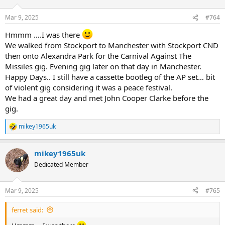
o
n
Mar 9, 2025
#764
s
:
Hmmm ….I was there
We walked from Stockport to Manchester with Stockport CND
then onto Alexandra Park for the Carnival Against The
Missiles gig. Evening gig later on that day in Manchester.
Happy Days.. I still have a cassette bootleg of the AP set… bit
of violent gig considering it was a peace festival.
We had a great day and met John Cooper Clarke before the
gig.
mikey1965uk
R
e
a
mikey1965uk
c
t
Dedicated Member
i
o
n
Mar 9, 2025
#765
s
:
ferret said: