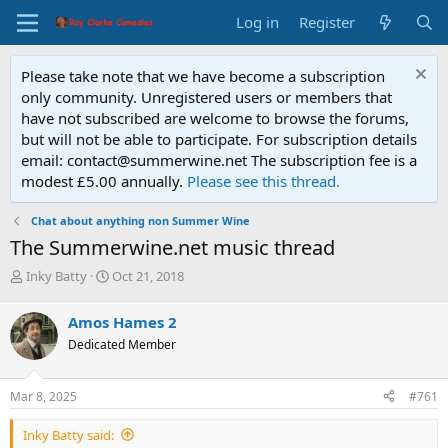
Log in
Register
Please take note that we have become a subscription
only community. Unregistered users or members that
have not subscribed are welcome to browse the forums,
but will not be able to participate. For subscription details
email: contact@summerwine.net The subscription fee is a
modest £5.00 annually.
Please see this thread.
Chat about anything non Summer Wine
The Summerwine.net music thread
T
S
Inky Batty
Oct 21, 2018
h
t
r
a
Amos Hames 2
e
r
Dedicated Member
a
t
d
d
s
a
Mar 8, 2025
#761
t
t
a
e
Inky Batty said:
r