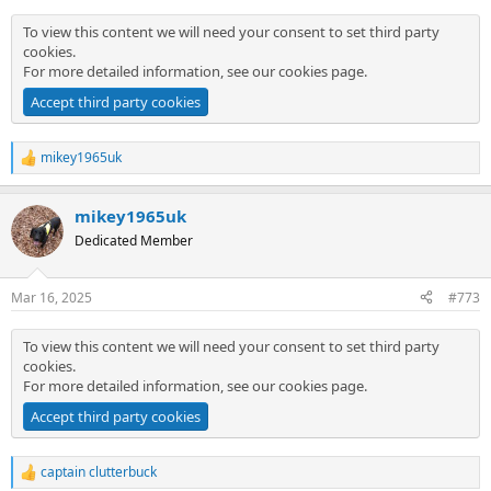
:
To view this content we will need your consent to set third party
cookies.
For more detailed information, see our
cookies page
.
Accept third party cookies
mikey1965uk
R
e
a
mikey1965uk
c
t
Dedicated Member
i
o
n
Mar 16, 2025
#773
s
:
To view this content we will need your consent to set third party
cookies.
For more detailed information, see our
cookies page
.
Accept third party cookies
captain clutterbuck
R