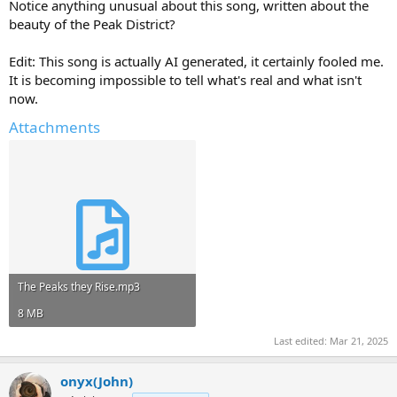
Notice anything unusual about this song, written about the
beauty of the Peak District?
Edit: This song is actually AI generated, it certainly fooled me.
It is becoming impossible to tell what's real and what isn't
now.
Attachments
The Peaks they Rise.mp3
8 MB
Last edited:
Mar 21, 2025
onyx(John)