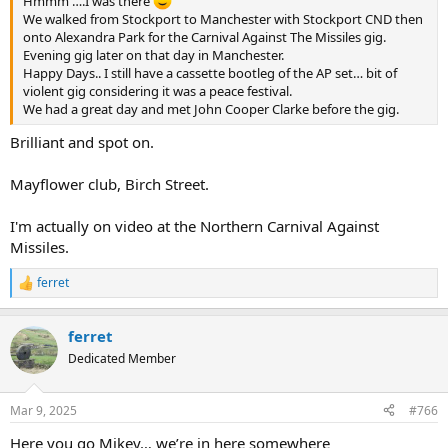
Hmmm ….I was there
We walked from Stockport to Manchester with Stockport CND then
onto Alexandra Park for the Carnival Against The Missiles gig.
Evening gig later on that day in Manchester.
Happy Days.. I still have a cassette bootleg of the AP set… bit of
violent gig considering it was a peace festival.
We had a great day and met John Cooper Clarke before the gig.
Brilliant and spot on.
Mayflower club, Birch Street.
I'm actually on video at the Northern Carnival Against
Missiles.
ferret
R
e
a
ferret
c
t
Dedicated Member
i
o
n
Mar 9, 2025
#766
s
:
Here you go Mikey… we’re in here somewhere