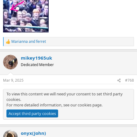
Marianna
and
ferret
R
e
a
mikey1965uk
c
t
Dedicated Member
i
o
n
Mar 9, 2025
#768
s
:
To view this content we will need your consent to set third party
cookies.
For more detailed information, see our
cookies page
.
Accept third party cookies
onyx(John)