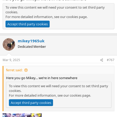
To view this content we will need your consent to set third party
cookies.
For more detailed information, see our
cookies page
.
Accept third party cookies
mikey1965uk
Dedicated Member
Mar 9, 2025
#767
ferret said:
Here you go Mikey… we’re in here somewhere
To view this content we will need your consent to set third party
cookies.
For more detailed information, see our
cookies page
.
Accept third party cookies