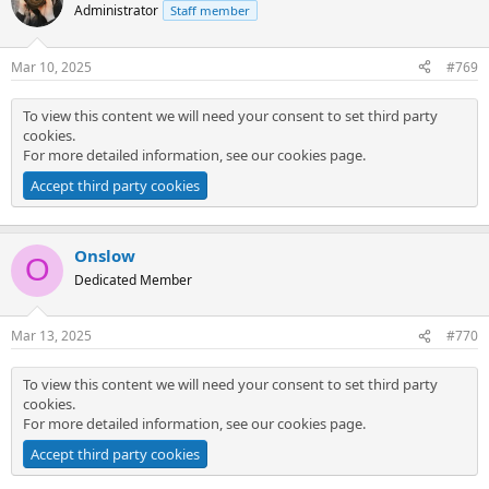
Administrator
Staff member
Mar 10, 2025
#769
To view this content we will need your consent to set third party
cookies.
For more detailed information, see our
cookies page
.
Accept third party cookies
Onslow
O
Dedicated Member
Mar 13, 2025
#770
To view this content we will need your consent to set third party
cookies.
For more detailed information, see our
cookies page
.
Accept third party cookies