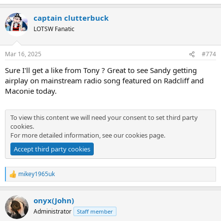
e
a
captain clutterbuck
c
t
LOTSW Fanatic
i
o
n
Mar 16, 2025
#774
s
:
Sure I'll get a like from Tony ? Great to see Sandy getting
airplay on mainstream radio song featured on Radcliff and
Maconie today.
To view this content we will need your consent to set third party
cookies.
For more detailed information, see our
cookies page
.
Accept third party cookies
mikey1965uk
R
e
a
onyx(John)
c
t
Administrator
Staff member
i