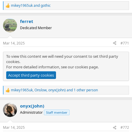
mikey1965uk
and
gothic
R
e
a
ferret
c
t
Dedicated Member
i
o
n
Mar 14, 2025
#771
s
:
To view this content we will need your consent to set third party
cookies.
For more detailed information, see our
cookies page
.
Accept third party cookies
mikey1965uk
,
Onslow
,
onyx(John)
and 1 other person
R
e
a
onyx(John)
c
t
Administrator
Staff member
i
o
n
Mar 14, 2025
#772
s