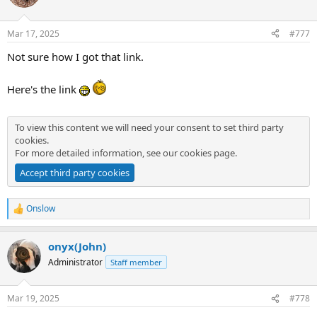
i
o
n
Mar 17, 2025
#777
s
:
Not sure how I got that link.
Here's the link
To view this content we will need your consent to set third party
cookies.
For more detailed information, see our
cookies page
.
Accept third party cookies
Onslow
R
e
a
onyx(John)
c
t
Administrator
Staff member
i
o
n
Mar 19, 2025
#778
s
: