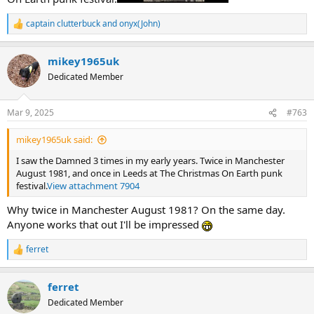
captain clutterbuck
and
onyx(John)
R
e
a
mikey1965uk
c
t
Dedicated Member
i
o
n
Mar 9, 2025
#763
s
:
mikey1965uk said:
I saw the Damned 3 times in my early years. Twice in Manchester
August 1981, and once in Leeds at The Christmas On Earth punk
festival.
View attachment 7904
Why twice in Manchester August 1981? On the same day.
Anyone works that out I'll be impressed
ferret
R
e
a
ferret
c
t
Dedicated Member
i