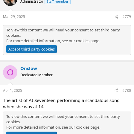
Administrator
Staff member
Mar 29, 2025
#779
To view this content we will need your consent to set third party
cookies.
For more detailed information, see our
cookies page
.
Accept third party cookies
Onslow
O
Dedicated Member
Apr 1, 2025
#780
The artist of At Seventeen performing a scandalous song
when she was at 14.
To view this content we will need your consent to set third party
cookies.
For more detailed information, see our
cookies page
.