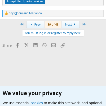
Accept third party cookies
onyx(John)
and
Marianna
R
e
a
First
Last
Prev
39 of 48
Next
c
t
You must log in or register to reply here.
i
o
n
Facebook
X (Twitter)
LinkedIn
WhatsApp
Email
Link
Share:
s
:
We value your privacy
We use essential
cookies
to make this site work, and optional