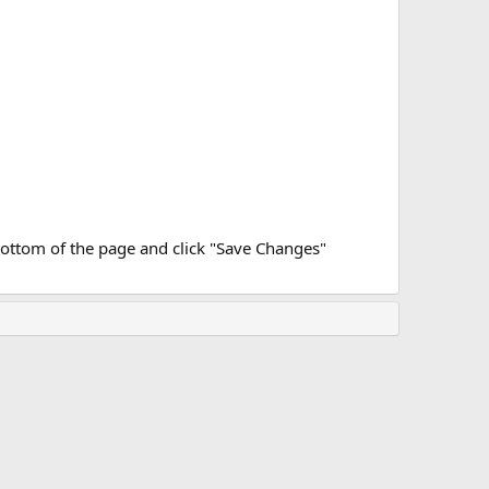
bottom of the page and click "Save Changes"