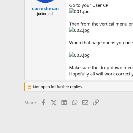
r
Go to your User CP:
t
cornishman
e
Junior Jedi
r
Then from the vertical menu on 
When that page opens you need 
Make sure the drop-down menu i
Hopefully all will work correctl
Not open for further replies.
Facebook
X (Twitter)
LinkedIn
WhatsApp
Email
Link
Share: