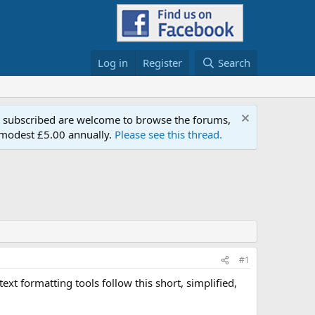
Log in
Register
Search
t subscribed are welcome to browse the forums,
a modest £5.00 annually.
Please see this thread.
#1
xt formatting tools follow this short, simplified,